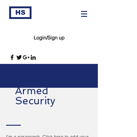
HS
Login/Sign up
Armed
Security
I'm a paragraph. Click here to add your