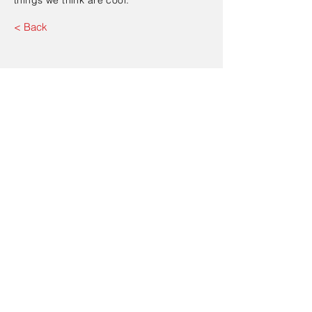
things we think are cool.
< Back
Contact Us
Send