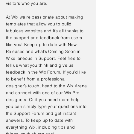
visitors who you are.
At Wix we’re passionate about making
templates that allow you to build
fabulous websites and it’s all thanks to
the support and feedback from users
like you! Keep up to date with New
Releases and what’s Coming Soon in
Wixellaneous in Support. Feel free to
tell us what you think and give us
feedback in the Wix Forum. If you’d like
to benefit from a professional
designer’s touch, head to the Wix Arena
and connect with one of our Wix Pro
designers. Or if you need more help
you can simply type your questions into
the Support Forum and get instant
answers. To keep up to date with
everything Wix, including tips and