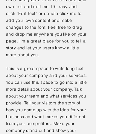
own text and edit me. It’s easy. Just
click “Edit Text” or double click me to
add your own content and make
changes to the font. Feel free to drag
and drop me anywhere you like on your
page. I’m a great place for you to tell a
story and let your users know a little
more about you.
This is a great space to write long text
about your company and your services.
You can use this space to go into a little
more detail about your company. Talk
about your team and what services you
provide. Tell your visitors the story of
how you came up with the idea for your
business and what makes you different
from your competitors. Make your
company stand out and show your